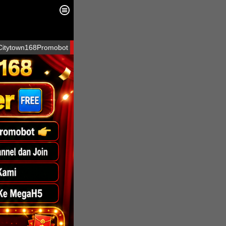
68Promobot at telegram
LOGIN
SIGN UP