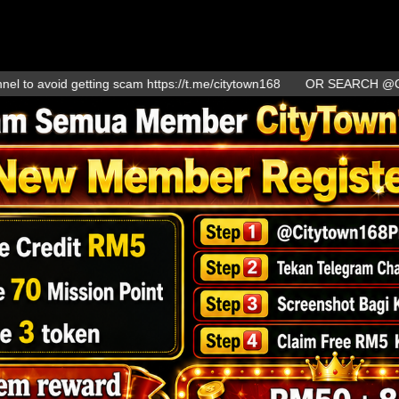
oid getting scam https://t.me/citytown168
OR SEARCH @Citytown1