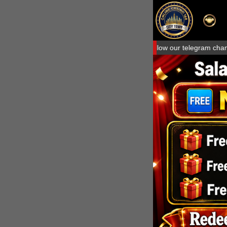
Welcome to Citytown168.com, Please follow our telegram channel to av