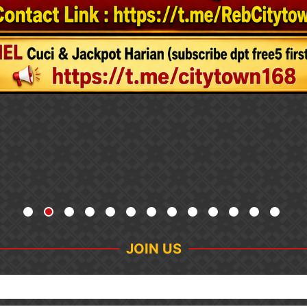
JOIN US